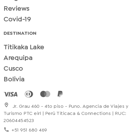
Reviews
Covid-19
DESTINATION
Titikaka Lake
Arequipa
Cusco
Bolivia
location_on
Jr. Grau 460 - 4to piso - Puno. Agencia de Viajes y
Turismo PTC eirl | Perú Titicaca & Connections | RUC:
20604454523
+51 951 680 469
phone