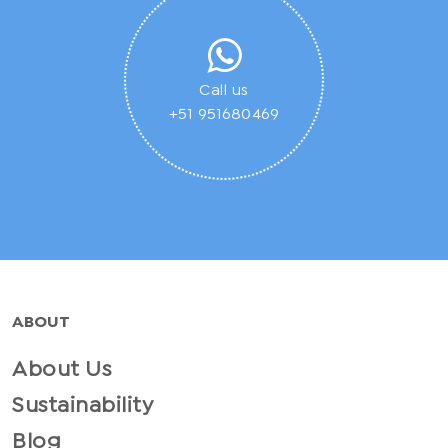
Call us
+51 951680469
ABOUT
About Us
Sustainability
Blog