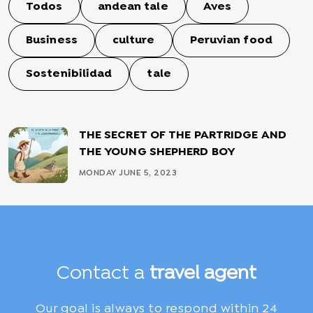
Todos
andean tale
Aves
Business
culture
Peruvian food
Sostenibilidad
tale
THE SECRET OF THE PARTRIDGE AND
THE YOUNG SHEPHERD BOY
MONDAY JUNE 5, 2023
Contact a
travel agent
Our goal is always to respond within 24