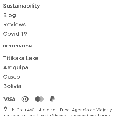
Sustainability
Blog
Reviews
Covid-19
DESTINATION
Titikaka Lake
Arequipa
Cusco
Bolivia
location_on
Jr. Grau 460 - 4to piso - Puno. Agencia de Viajes y
Turismo PTC eirl | Perú Titicaca & Connections | RUC: