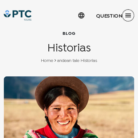
language
menu
QUESTION
BLOG
Historias
Home
andean tale Historias