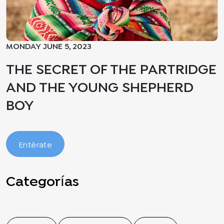
MONDAY JUNE 5, 2023
THE SECRET OF THE PARTRIDGE
AND THE YOUNG SHEPHERD
BOY
Entérate
Categorías