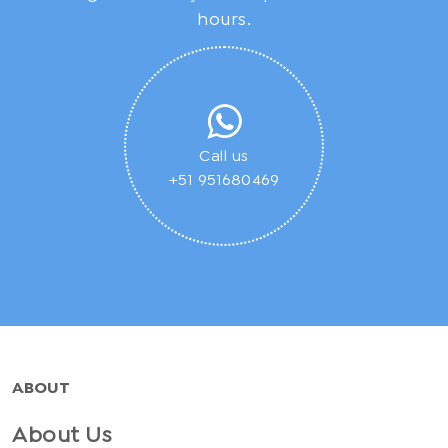
hours.
Call us
+51 951680469
ABOUT
About Us