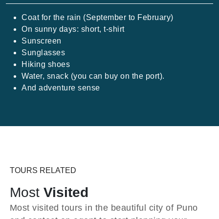
Coat for the rain (September to February)
On sunny days: short, t-shirt
Sunscreen
Sunglasses
Hiking shoes
Water, snack (you can buy on the port).
And adventure sense
TOURS RELATED
Most
Visited
Most visited tours in the beautiful city of Puno