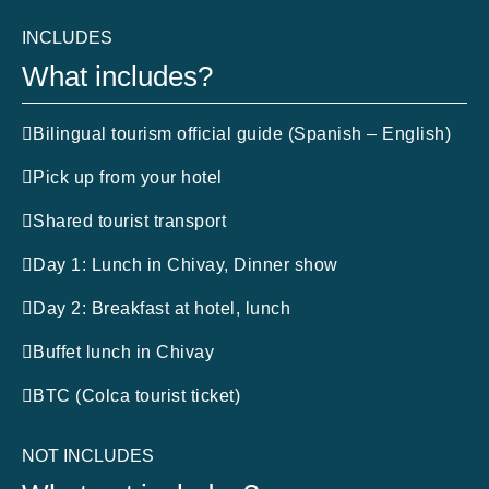
INCLUDES
What includes?
Bilingual tourism official guide (Spanish – English)
Pick up from your hotel
Shared tourist transport
Day 1: Lunch in Chivay, Dinner show
Day 2: Breakfast at hotel, lunch
Buffet lunch in Chivay
BTC (Colca tourist ticket)
NOT INCLUDES