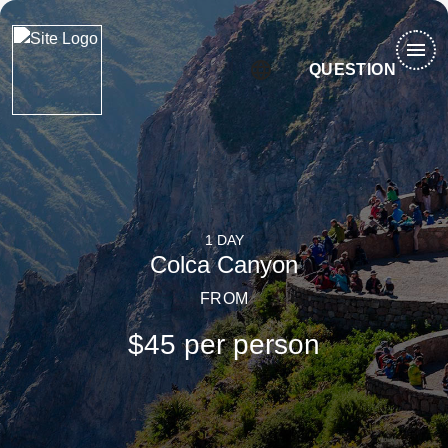
menu
language
QUESTION
1 DAY
Colca Canyon
FROM
$45 per person