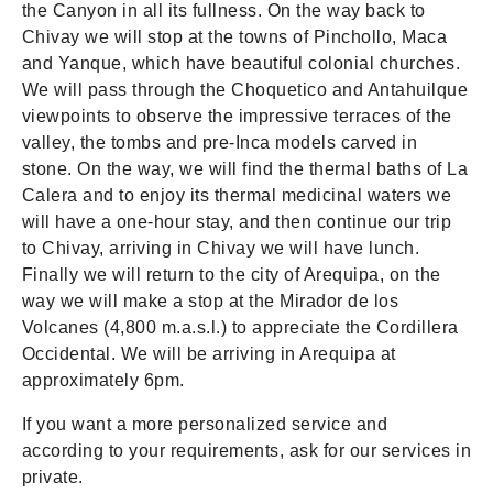
the Canyon in all its fullness. On the way back to
Chivay we will stop at the towns of Pinchollo, Maca
and Yanque, which have beautiful colonial churches.
We will pass through the Choquetico and Antahuilque
viewpoints to observe the impressive terraces of the
valley, the tombs and pre-Inca models carved in
stone. On the way, we will find the thermal baths of La
Calera and to enjoy its thermal medicinal waters we
will have a one-hour stay, and then continue our trip
to Chivay, arriving in Chivay we will have lunch.
Finally we will return to the city of Arequipa, on the
way we will make a stop at the Mirador de los
Volcanes (4,800 m.a.s.l.) to appreciate the Cordillera
Occidental. We will be arriving in Arequipa at
approximately 6pm.
If you want a more personalized service and
according to your requirements, ask for our services in
private.