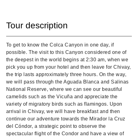
Tour description
To get to know the Colca Canyon in one day, if
possible. The visit to this Canyon considered one of
the deepest in the world begins at 2:30 am, when we
pick you up from your hotel and then leave for Chivay,
the trip lasts approximately three hours. On the way,
we will pass through the Aguada Blanca and Salinas
National Reserve, where we can see our beautiful
camelids such as the Vicuña and appreciate the
variety of migratory birds such as flamingos. Upon
arrival in Chivay, we will have breakfast and then
continue our adventure towards the Mirador la Cruz
del Cóndor, a strategic point to observe the
spectacular flight of the Condor and have a view of