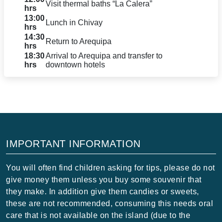
Visit thermal baths “La Calera”
hrs
13:00
Lunch in Chivay
hrs
14:30
Return to Arequipa
hrs
18:30
Arrival to Arequipa and transfer to
hrs
downtown hotels
IMPORTANT INFORMATION
You will often find children asking for tips, please do not
give money them unless you buy some souvenir that
they make. In addition give them candies or sweets,
these are not recommended, consuming this needs oral
care that is not available on the island (due to the