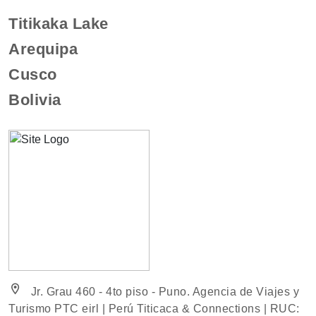
Titikaka Lake
Arequipa
Cusco
Bolivia
location_on
Jr. Grau 460 - 4to piso - Puno. Agencia de Viajes y
Turismo PTC eirl | Perú Titicaca & Connections | RUC: