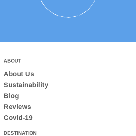
ABOUT
About Us
Sustainability
Blog
Reviews
Covid-19
DESTINATION