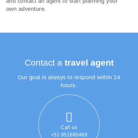
and contact an agent to start planning your
own adventure.
Contact a
travel agent
Our goal is always to respond within 24
hours.
Call us
+51 951680469