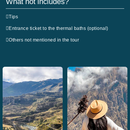
What not includes?
Tips
Entrance ticket to the thermal baths (optional)
Others not mentioned in the tour