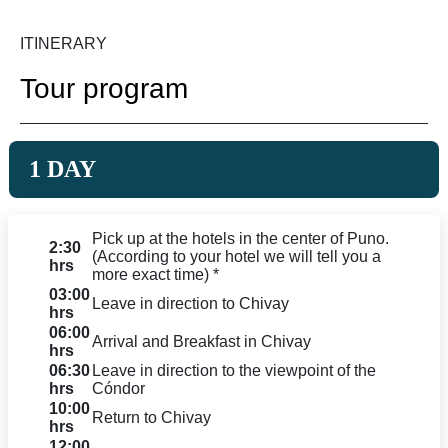
ITINERARY
Tour program
1 DAY
Pick up at the hotels in the center of Puno.
2:30
(According to your hotel we will tell you a
hrs
more exact time) *
03:00
Leave in direction to Chivay
hrs
06:00
Arrival and Breakfast in Chivay
hrs
06:30
Leave in direction to the viewpoint of the
hrs
Cóndor
10:00
Return to Chivay
hrs
12:00