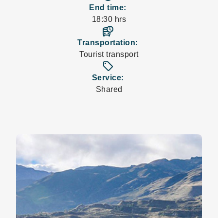
End time:
18:30 hrs
departure_board
Transportation:
Tourist transport
sell
Service:
Shared