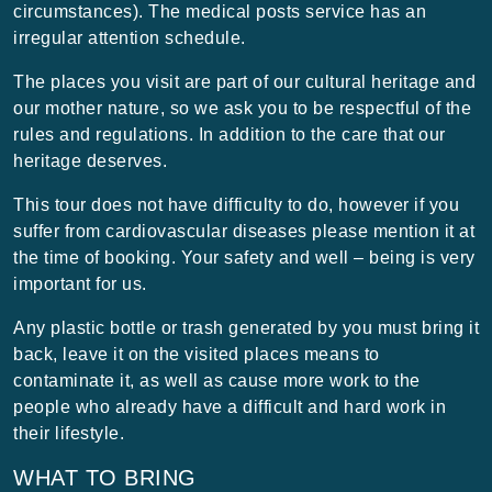
circumstances). The medical posts service has an
irregular attention schedule.
The places you visit are part of our cultural heritage and
our mother nature, so we ask you to be respectful of the
rules and regulations. In addition to the care that our
heritage deserves.
This tour does not have difficulty to do, however if you
suffer from cardiovascular diseases please mention it at
the time of booking. Your safety and well – being is very
important for us.
Any plastic bottle or trash generated by you must bring it
back, leave it on the visited places means to
contaminate it, as well as cause more work to the
people who already have a difficult and hard work in
their lifestyle.
WHAT TO BRING