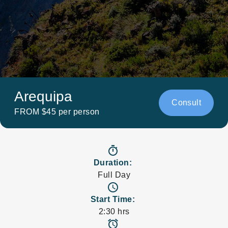
Arequipa
Consult
FROM $45 per person
timer
Duration:
Full Day
access_time
Start Time:
2:30 hrs
access_alarms