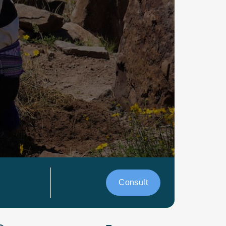
Consult