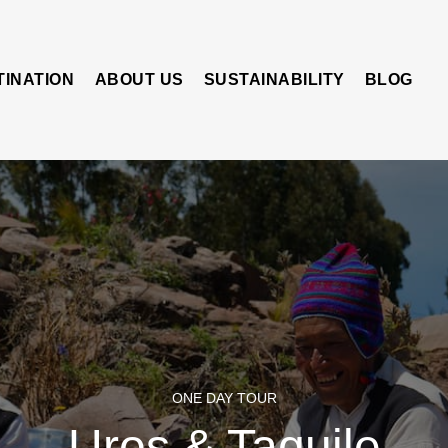
TINATION
ABOUT US
SUSTAINABILITY
BLOG
ONE DAY TOUR
Uros & Taquile