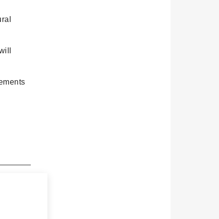
ral
will
rements