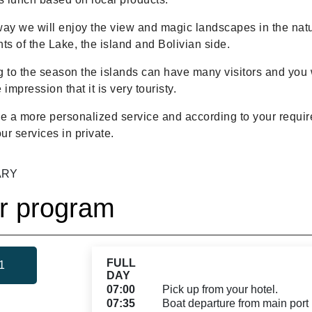
ay we will enjoy the view and magic landscapes in the natu
ts of the Lake, the island and Bolivian side.
 to the season the islands can have many visitors and you 
 impression that it is very touristy.
ike a more personalized service and according to your requi
our services in private.
ARY
r program
FULL
1
DAY
07:00
Pick up from your hotel.
07:35
Boat departure from main port