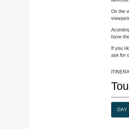
On the w
viewpoin
Acording
have the
If you l
ask for 
ITINER
Tou
DAY 