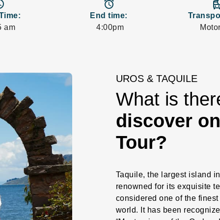
_time
access_alarms
departure
 Time:
End time:
Transpo
5 am
4:00pm
Motor
UROS & TAQUILE
What is the
discover on
Tour?
Taquile, the largest island in
renowned for its exquisite te
considered one of the finest
world. It has been recogniz