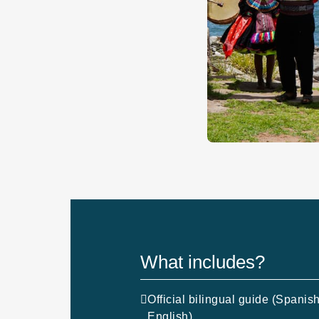
What includes?
Official bilingual guide (Spanish
English)