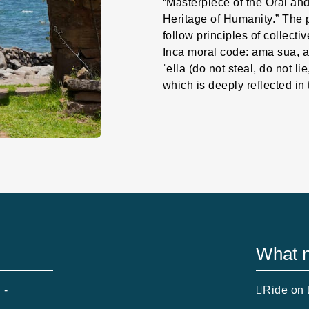
“Masterpiece of the Oral and
Heritage of Humanity.” The 
follow principles of collecti
Inca moral code: ama sua, a
ˈella (do not steal, do not li
which is deeply reflected in 
What n
 -
Ride on t