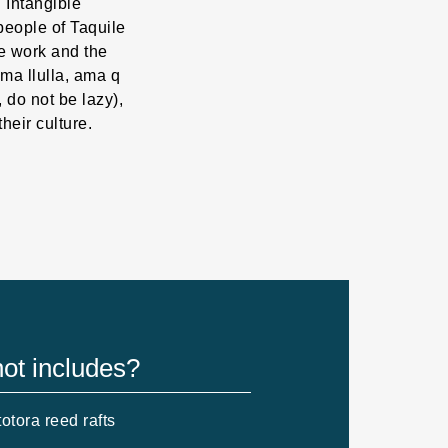
 Intangible
people of Taquile
ve work and the
ma llulla, ama q
e, do not be lazy),
their culture.
ot includes?
otora reed rafts