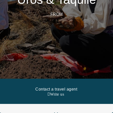
FROM
Contact a travel agent
Write us