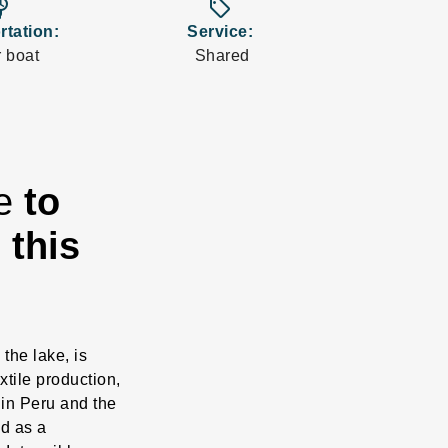
_board
sell
rtation:
Service:
 boat
Shared
re
to
 this
 the lake, is
xtile production,
 in Peru and the
ed as a