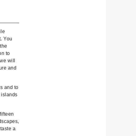
ile
t. You
 the
on to
we will
ture and
s and to
e islands
fifteen
ndscapes,
taste a