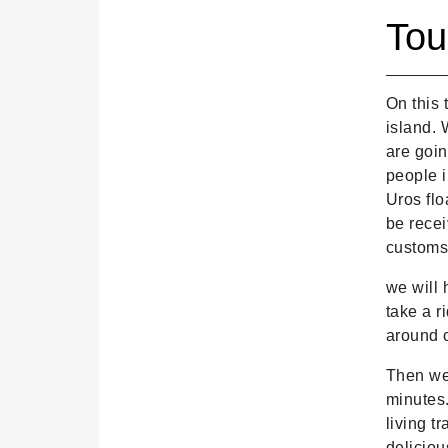
Tou
On this 
island. 
are goin
people i
Uros flo
be recei
customs 
we will 
take a r
around o
Then we 
minutes.
living t
deliciou