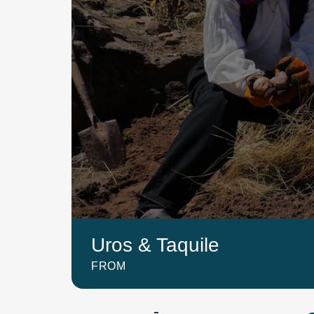
Uros & Taquile
FROM