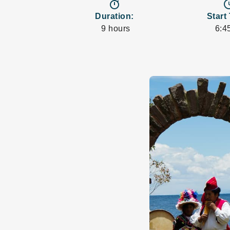
timer
access
Duration:
Start
9 hours
6:4