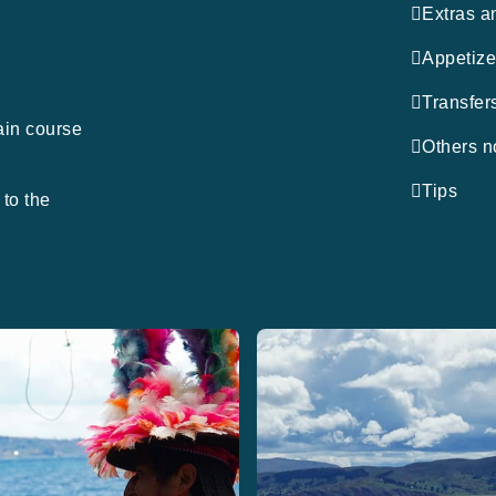
Extras a
m
Appetize
Transfer
ain course
Others n
Tips
to the