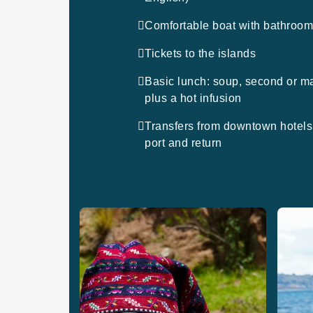
Comfortable boat with bathroo
Tickets to the islands
Basic lunch: soup, second or m
plus a hot infusion
Transfers from downtown hotels 
port and return