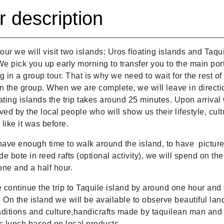
r description
tour we will visit two islands: Uros floating islands and Taqu
We pick you up early morning to transfer you to the main por
g in a group tour. That is why we need to wait for the rest of
n the group. When we are complete, we will leave in directi
ating islands the trip takes around 25 minutes. Upon arrival 
ved by the local people who will show us their lifestyle, cul
like it was before.
have enough time to walk around the island, to have picture
ide bote in reed rafts (optional activity), we will spend on th
ne and a half hour.
continue the trip to Taquile island by around one hour and 
 On the island we will be available to observe beautiful la
raditions and culture,handicrafts made by taquilean man and 
s lunch based on local products.