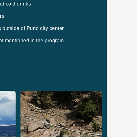
nd cold drinks
rs
s outside of Puno city center
ot mentioned in the program